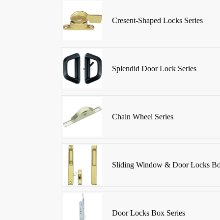
Cresent-Shaped Locks Series
Splendid Door Lock Series
Chain Wheel Series
Sliding Window & Door Locks Bo
Door Locks Box Series