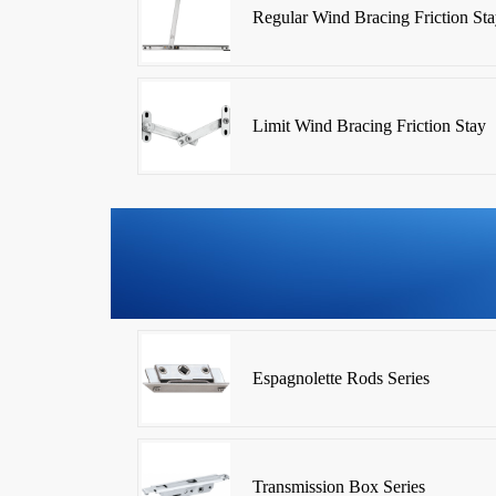
Regular Wind Bracing Friction Sta
Limit Wind Bracing Friction Stay
Espagnolette Rods Series
Transmission Box Series