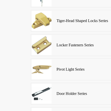
Tiger-Head Shaped Locks Series
Locker Fasteners Series
Pivot Light Series
Door Holder Series