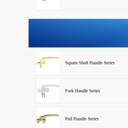
Square Shaft Handle Series
Fork Handle Series
Pull Handle Series