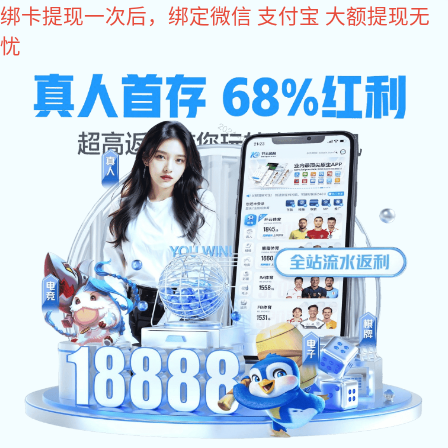
长征娱乐
长征娱
长
乐:
Home
乐:
Au