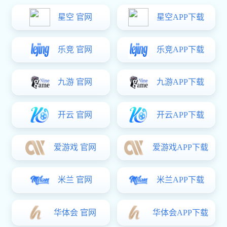
Location:
Homepage
-
Products
-
Series Of Products
Smart Doors And Windows Series