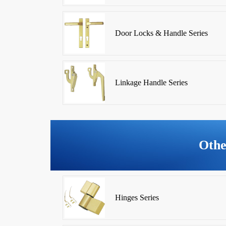
Door Locks & Handle Series
Linkage Handle Series
Othe
Hinges Series