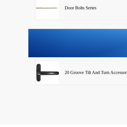
Door Bolts Series
20 Groove Tilt And Turn Accessor