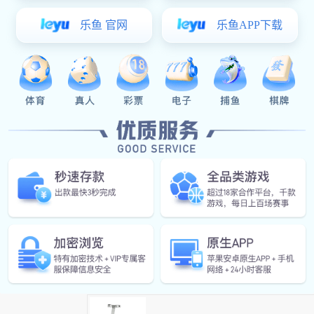
Friction Stay For Casement
Friction Stay For Top Hung Applic
Parallel Opening Friction Stays
Support Arm Series