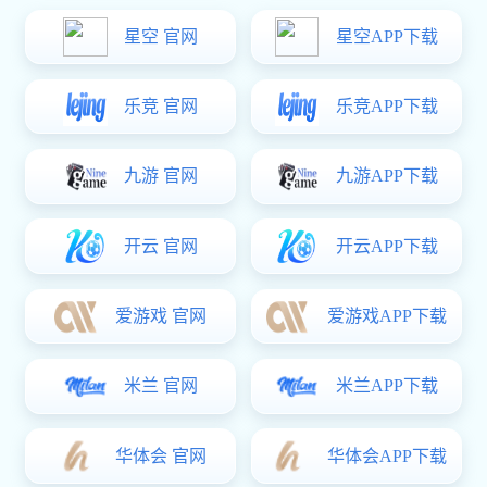
Location:
Homepage
-
Contact
GUANGDONG AURICAN HAR
Address:No.06B3 Block,Shengping 2nd Industrial Area,Shan
Tel: +86-754-88206813 88206823 82537518
Technical support tel：+86-754-88206823
Fax: +86-754-88206863
Post code: 515041
E-mail: info@gtlcanada.com aur9@gtlcanada.com