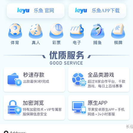
Aur
长征
长征