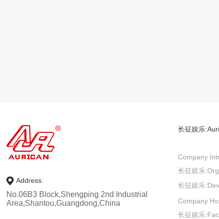
长征娱乐:
Aur
Company Intr
长征娱乐:
Org
Address:
长征娱乐:
Dev
No.06B3 Block,Shengping 2nd Industrial
Company Ho
Area,Shantou,Guangdong,China
长征娱乐:
Fac