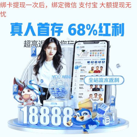
长征娱乐
长征
乐:
H