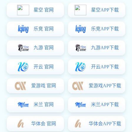
Location:
Homepage
-
Aurican
-
Company Honor