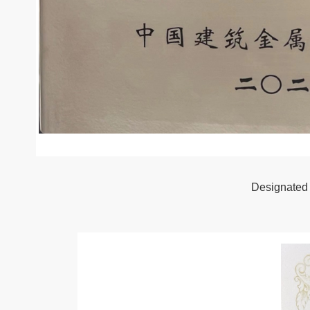
Designated 